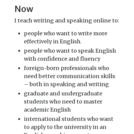
Now
I teach writing and speaking online to:
people who want to write more
effectively in English.
people who want to speak English
with confidence and fluency
foreign-born professionals who
need better communication skills
– both in speaking and writing
graduate and undergraduate
students who need to master
academic English
international students who want
to apply to the university in an