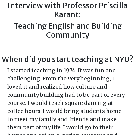
Interview with Professor Priscilla
Karant:
Teaching English and Building
Community
When did you start teaching at NYU?
I started teaching in 1974. It was fun and
challenging. From the very beginning, I
loved it and realized how culture and
community building had to be part of every
course. I would teach square dancing at
coffee hours. I would bring students home
to meet my family and friends and make
them part of my life. I would go to their