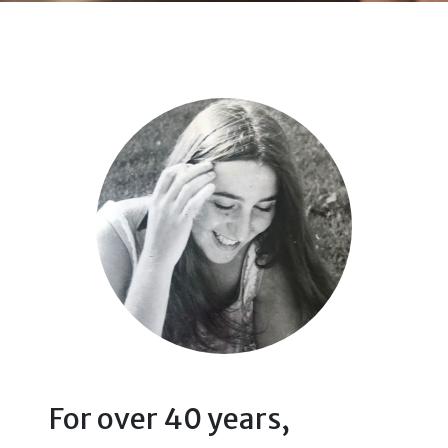
For over 40 years,