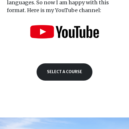
languages. So now I am happy with this
format. Here is my YouTube channel:
SELECT A COURSE