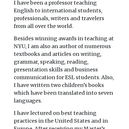
I have been a professor teaching
English to international students,
professionals, writers and travelers
from all over the world.
Besides winning awards in teaching at
NYU, I am also an author of numerous
textbooks and articles on writing,
grammar, speaking, reading,
presentation skills and business
communication for ESL students. Also,
I have written two children’s books
which have been translated into seven
languages.
I have lectured on best teaching
practices in the United States and in
Europe. After receiving my Master’s