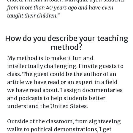
from more than 40 years ago and have even
taught their children.”
How do you describe your teaching
method?
My method is to make it fun and
intellectually challenging. I invite guests to
class. The guest could be the author of an
article we have read or an expert in a field
we have read about. I assign documentaries
and podcasts to help students better
understand the United States.
Outside of the classroom, from sightseeing
walks to political demonstrations, I get