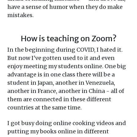
have a sense of humor when they do make
mistakes.
How is teaching on Zoom?
In the beginning during COVID, I hated it.
But now I've gotten used to it and even
enjoy meeting my students online. One big
advantage is in one class there will be a
student in Japan, another in Venezuela,
another in France, another in China - all of
them are connected in these different
countries at the same time.
I got busy doing online cooking videos and
putting my books online in different