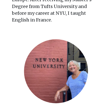
Degree from Tufts University and
before my career at NYU, I taught
English in France.