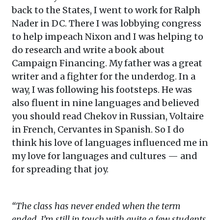
back to the States, I went to work for Ralph
Nader in DC. There I was lobbying congress
to help impeach Nixon and I was helping to
do research and write a book about
Campaign Financing. My father was a great
writer and a fighter for the underdog. In a
way, I was following his footsteps. He was
also fluent in nine languages and believed
you should read Chekov in Russian, Voltaire
in French, Cervantes in Spanish. So I do
think his love of languages influenced me in
my love for languages and cultures — and
for spreading that joy.
“The class has never ended when the term
ended. I’m still in touch with quite a few students