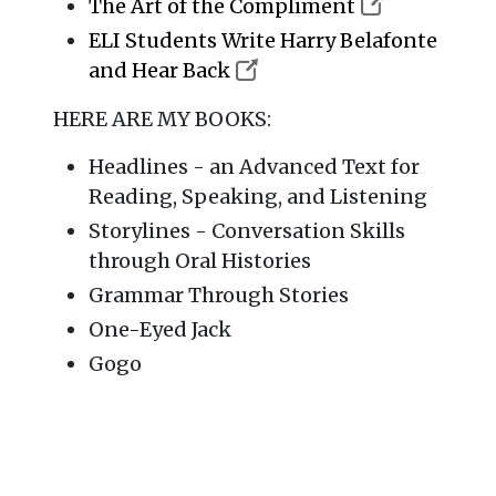
The Art of the Compliment
ELI Students Write Harry Belafonte
and Hear Back
HERE ARE MY BOOKS:
Headlines - an Advanced Text for
Reading, Speaking, and Listening
Storylines - Conversation Skills
through Oral Histories
Grammar Through Stories
One-Eyed Jack
Gogo