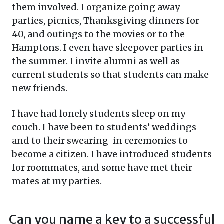
them involved. I organize going away
parties, picnics, Thanksgiving dinners for
40, and outings to the movies or to the
Hamptons. I even have sleepover parties in
the summer. I invite alumni as well as
current students so that students can make
new friends.
I have had lonely students sleep on my
couch. I have been to students’ weddings
and to their swearing-in ceremonies to
become a citizen. I have introduced students
for roommates, and some have met their
mates at my parties.
Can you name a key to a successful