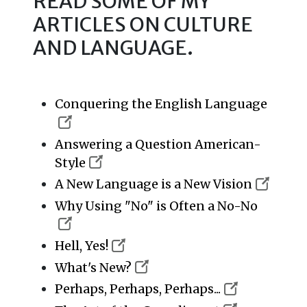
READ SOME OF MY
ARTICLES ON CULTURE
AND LANGUAGE.
Conquering the English Language
Answering a Question American-
Style
A New Language is a New Vision
Why Using "No" is Often a No-No
Hell, Yes!
What's New?
Perhaps, Perhaps, Perhaps...