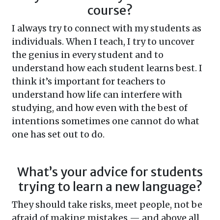
course?
I always try to connect with my students as
individuals. When I teach, I try to uncover
the genius in every student and to
understand how each student learns best. I
think it’s important for teachers to
understand how life can interfere with
studying, and how even with the best of
intentions sometimes one cannot do what
one has set out to do.
What’s your advice for students
trying to learn a new language?
They should take risks, meet people, not be
afraid of making mistakes — and above all,