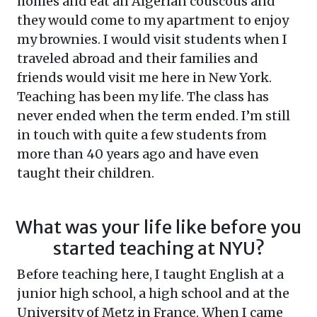
homes and eat an Algerian couscous and
they would come to my apartment to enjoy
my brownies. I would visit students when I
traveled abroad and their families and
friends would visit me here in New York.
Teaching has been my life. The class has
never ended when the term ended. I’m still
in touch with quite a few students from
more than 40 years ago and have even
taught their children.
What was your life like before you
started teaching at NYU?
Before teaching here, I taught English at a
junior high school, a high school and at the
University of Metz in France. When I came