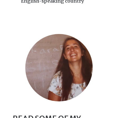
English-speaking country