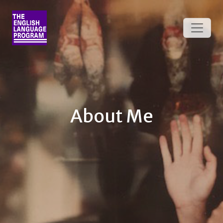
About Me